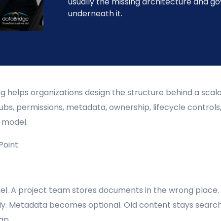
usually the missing architecture and g
underneath it.
 helps organizations design the structure behind a scal
bs, permissions, metadata, ownership, lifecycle controls,
g model.
oint.
l. A project team stores documents in the wrong place.
ly. Metadata becomes optional. Old content stays search
ap.