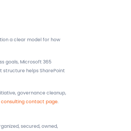
tion a clear model for how
s goals, Microsoft 365
t structure helps SharePoint
itiative, governance cleanup,
 consulting contact page
.
rganized, secured, owned,