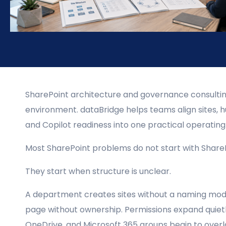
SharePoint architecture and governance consulting
environment. dataBridge helps teams align sites, hu
and Copilot readiness into one practical operatin
Most SharePoint problems do not start with ShareP
They start when structure is unclear.
A department creates sites without a naming mode
page without ownership. Permissions expand quiet
OneDrive, and Microsoft 365 groups begin to overl