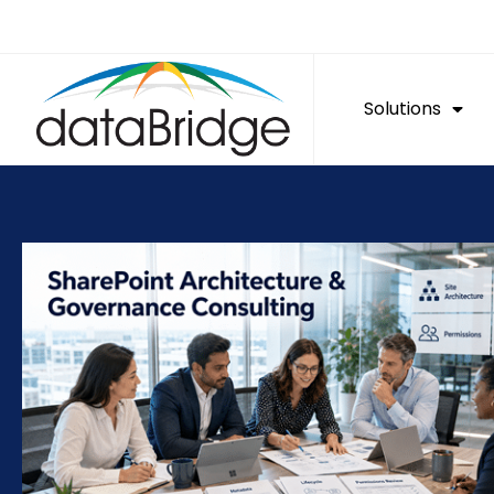
Solutions