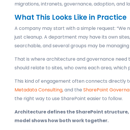
migrations, intranets, governance, adoption, and
What This Looks Like in Practice
A company may start with a simple request: “We ne
just cleanup. A department may have its own sites, 
searchable, and several groups may be managing p
That is where architecture and governance need t
should relate to sites, who owns each area, which 
This kind of engagement often connects directly 
Metadata Consulting
, and the
SharePoint Governa
the right way to use SharePoint easier to follow.
Architecture defines the SharePoint structure,
model shows how both work together.