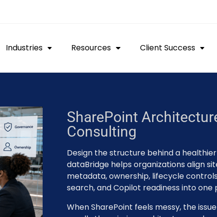
Industries
Resources
Client Success
SharePoint Architectu
Consulting
Design the structure behind a healthie
dataBridge helps organizations align sit
metadata, ownership, lifecycle controls,
search, and Copilot readiness into one
When SharePoint feels messy, the issue is