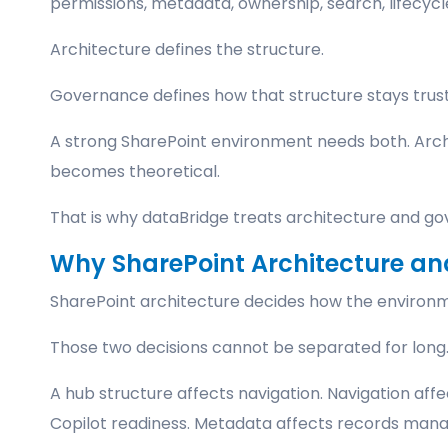
permissions, metadata, ownership, search, lifecycl
Architecture defines the structure.
Governance defines how that structure stays trus
A strong SharePoint environment needs both. Arc
becomes theoretical.
That is why dataBridge treats architecture and go
Why SharePoint Architecture a
SharePoint architecture decides how the environme
Those two decisions cannot be separated for long
A hub structure affects navigation. Navigation affec
Copilot readiness. Metadata affects records mana