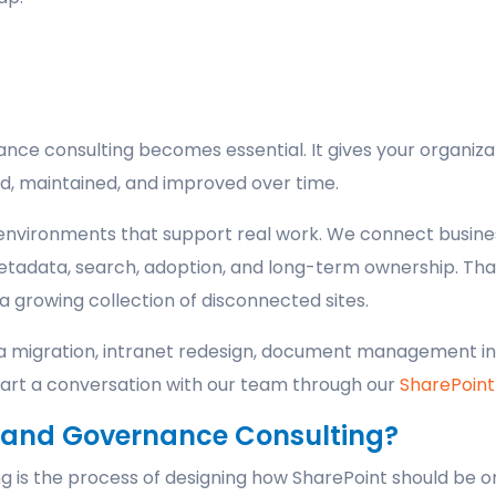
nce consulting becomes essential. It gives your organiza
d, maintained, and improved over time.
environments that support real work. We connect busines
etadata, search, adoption, and long-term ownership. Tha
a growing collection of disconnected sites.
e a migration, intranet redesign, document management in
Start a conversation with our team through our
SharePoint
e and Governance Consulting?
 is the process of designing how SharePoint should be o