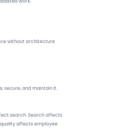
assisted work.
ce without architecture
 secure, and maintain it.
ffect search. Search affects
 quality affects employee