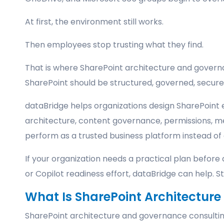
At first, the environment still works.
Then employees stop trusting what they find.
That is where SharePoint architecture and governa
SharePoint should be structured, governed, secure
dataBridge helps organizations design SharePoint 
architecture, content governance, permissions, m
perform as a trusted business platform instead of 
If your organization needs a practical plan befor
or Copilot readiness effort, dataBridge can help. 
What Is SharePoint Architectur
SharePoint architecture and governance consulting