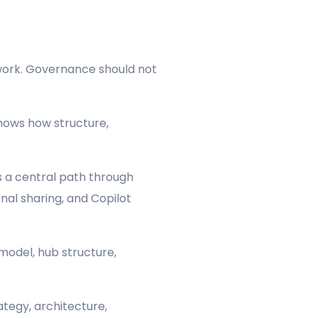
 work. Governance should not
ows how structure,
 a central path through
nal sharing, and Copilot
model, hub structure,
tegy, architecture,