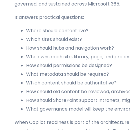
governed, and sustained across Microsoft 365.
It answers practical questions:
Where should content live?
Which sites should exist?
How should hubs and navigation work?
Who owns each site, library, page, and proce
How should permissions be designed?
What metadata should be required?
Which content should be authoritative?
How should old content be reviewed, archive
How should SharePoint support intranets, m
What governance model will keep the enviro
When Copilot readiness is part of the architecture