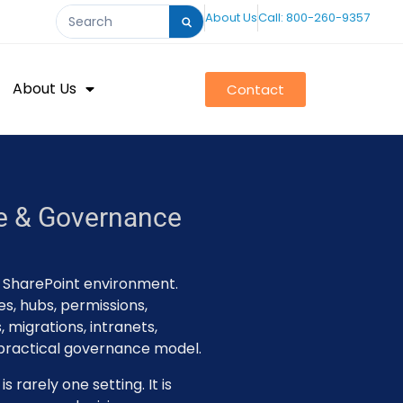
About Us
Call: 800-260-9357
About Us
Contact
re & Governance
r SharePoint environment.
es, hubs, permissions,
 migrations, intranets,
 practical governance model.
 rarely one setting. It is