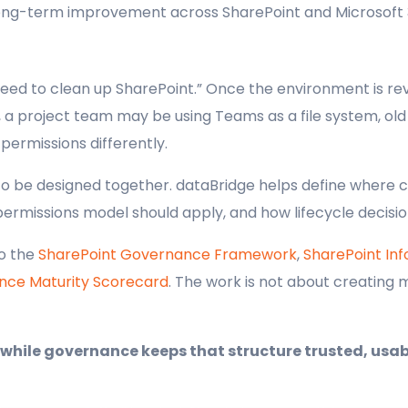
 long-term improvement across SharePoint and Microsoft 
ed to clean up SharePoint.” Once the environment is rev
a project team may be using Teams as a file system, old l
ermissions differently.
o be designed together. dataBridge helps define where 
permissions model should apply, and how lifecycle decisio
to the
SharePoint Governance Framework
,
SharePoint In
nce Maturity Scorecard
. The work is not about creating m
 while governance keeps that structure trusted, usab