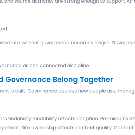
e, and source authority are strong enough to support AI-
ted.
hitecture without governance becomes fragile. Governan
vernance as one connected discipline.
nd Governance Belong Together
nt is built. Governance decides how people use, manage,
.
ts findability. Findability affects adoption. Permissions a
gement. Site ownership affects content quality. Content