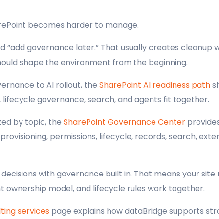
arePoint becomes harder to manage.
and “add governance later.” That usually creates cleanup
hould shape the environment from the beginning.
ernance to AI rollout, the
SharePoint AI readiness path
sh
 lifecycle governance, search, and agents fit together.
ed by topic, the
SharePoint Governance Center
provides
ovisioning, permissions, lifecycle, records, search, exter
ecisions with governance built in. That means your site 
 ownership model, and lifecycle rules work together.
ting services
page explains how dataBridge supports stra