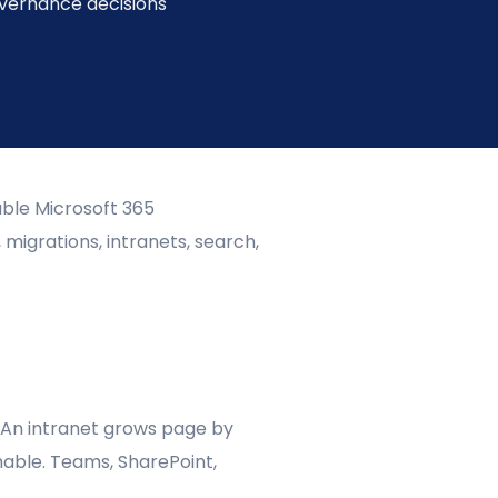
overnance decisions
able Microsoft 365
 migrations, intranets, search,
 An intranet grows page by
able. Teams, SharePoint,