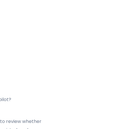
ilot?
to review whether