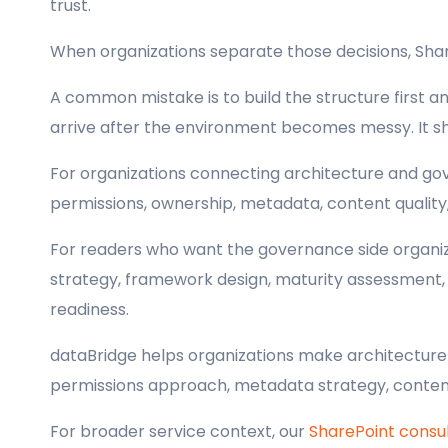
trust.
When organizations separate those decisions, Sh
A common mistake is to build the structure first 
arrive after the environment becomes messy. It s
For organizations connecting architecture and gov
permissions, ownership, metadata, content quality,
For readers who want the governance side organiz
strategy, framework design, maturity assessment, pr
readiness.
dataBridge helps organizations make architecture d
permissions approach, metadata strategy, content
For broader service context, our
SharePoint consul