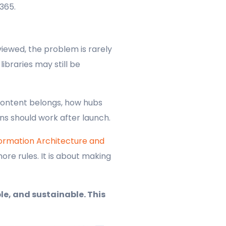
365.
iewed, the problem is rarely
ibraries may still be
content belongs, how hubs
ns should work after launch.
formation Architecture and
ore rules. It is about making
le, and sustainable. This