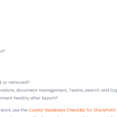
ss?
d, or removed?
igrations, document management, Teams, search, and Cop
nment healthy after launch?
 work, use the
Copilot Readiness Checklist for SharePoint