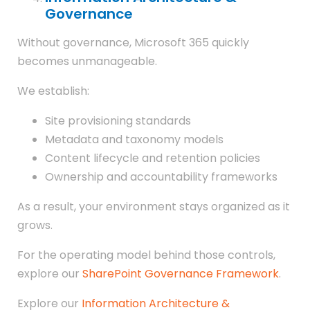
Governance
Without governance, Microsoft 365 quickly
becomes unmanageable.
We establish:
Site provisioning standards
Metadata and taxonomy models
Content lifecycle and retention policies
Ownership and accountability frameworks
As a result, your environment stays organized as it
grows.
For the operating model behind those controls,
explore our
SharePoint Governance Framework
.
Explore our
Information Architecture &