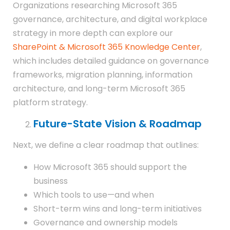
Organizations researching Microsoft 365
governance, architecture, and digital workplace
strategy in more depth can explore our
SharePoint & Microsoft 365 Knowledge Center
,
which includes detailed guidance on governance
frameworks, migration planning, information
architecture, and long-term Microsoft 365
platform strategy.
Future-State Vision & Roadmap
Next, we define a clear roadmap that outlines:
How Microsoft 365 should support the
business
Which tools to use—and when
Short-term wins and long-term initiatives
Governance and ownership models