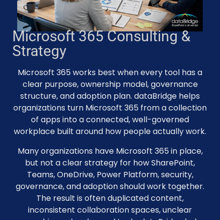
Microsoft 365 Consulting &
Strategy
Microsoft 365 works best when every tool has a
clear purpose, ownership model, governance
structure, and adoption plan. dataBridge helps
organizations turn Microsoft 365 from a collection
of apps into a connected, well-governed
workplace built around how people actually work.
Many organizations have Microsoft 365 in place,
but not a clear strategy for how SharePoint,
Teams, OneDrive, Power Platform, security,
governance, and adoption should work together.
The result is often duplicated content,
inconsistent collaboration spaces, unclear