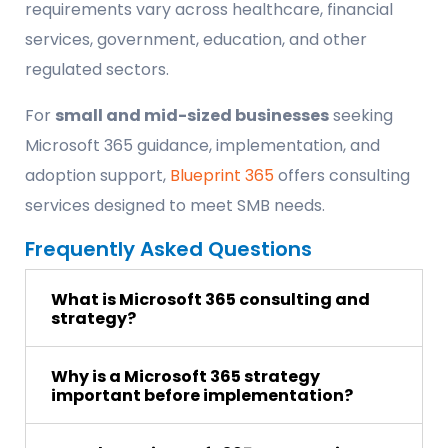
requirements vary across healthcare, financial
services, government, education, and other
regulated sectors.
For
small and mid-sized businesses
seeking
Microsoft 365 guidance, implementation, and
adoption support,
Blueprint 365
offers consulting
services designed to meet SMB needs.
Frequently Asked Questions
What is Microsoft 365 consulting and
strategy?
Why is a Microsoft 365 strategy
important before implementation?