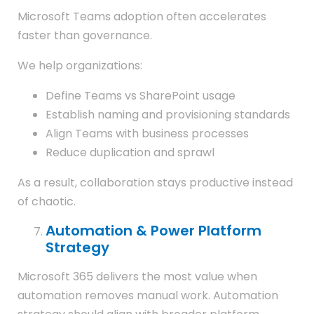
Microsoft Teams adoption often accelerates
faster than governance.
We help organizations:
Define Teams vs SharePoint usage
Establish naming and provisioning standards
Align Teams with business processes
Reduce duplication and sprawl
As a result, collaboration stays productive instead
of chaotic.
Automation & Power Platform
Strategy
Microsoft 365 delivers the most value when
automation removes manual work. Automation