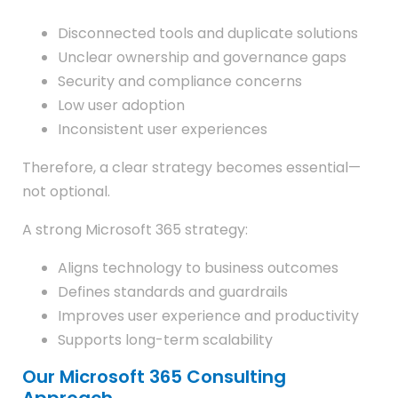
Disconnected tools and duplicate solutions
Unclear ownership and governance gaps
Security and compliance concerns
Low user adoption
Inconsistent user experiences
Therefore, a clear strategy becomes essential—
not optional.
A strong Microsoft 365 strategy:
Aligns technology to business outcomes
Defines standards and guardrails
Improves user experience and productivity
Supports long-term scalability
Our Microsoft 365 Consulting