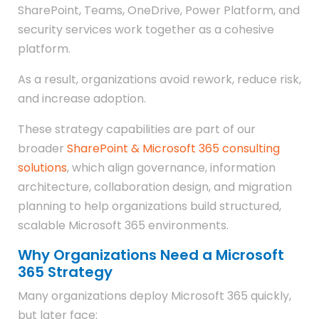
SharePoint, Teams, OneDrive, Power Platform, and
security services work together as a cohesive
platform.
As a result, organizations avoid rework, reduce risk,
and increase adoption.
These strategy capabilities are part of our
broader
SharePoint & Microsoft 365 consulting
solutions
, which align governance, information
architecture, collaboration design, and migration
planning to help organizations build structured,
scalable Microsoft 365 environments.
Why Organizations Need a Microsoft
365 Strategy
Many organizations deploy Microsoft 365 quickly,
but later face: