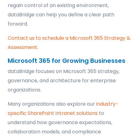
regain control of an existing environment,
dataBridge can help you define a clear path
forward.
Contact us to schedule a Microsoft 365 Strategy &
Assessment
.
Microsoft 365 for Growing Businesses
dataBridge focuses on Microsoft 365 strategy,
governance, and architecture for enterprise
organizations.
Many organizations also explore our
industry-
specific SharePoint intranet solutions
to
understand how governance expectations,
collaboration models, and compliance