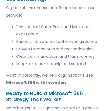
Organizations choose dataBridge because we
provide:
25+ years of SharePoint and Microsoft
experience
Business-driven, not tool-driven guidance
Proven frameworks and methodologies
Clear communication and transparency
Long-term partnership and support
Most importantly, we help organizations
use
Microsoft 365 with intention
.
Ready to Build a Microsoft 365
Strategy That Works?
Whether you’re just getting started or trying to