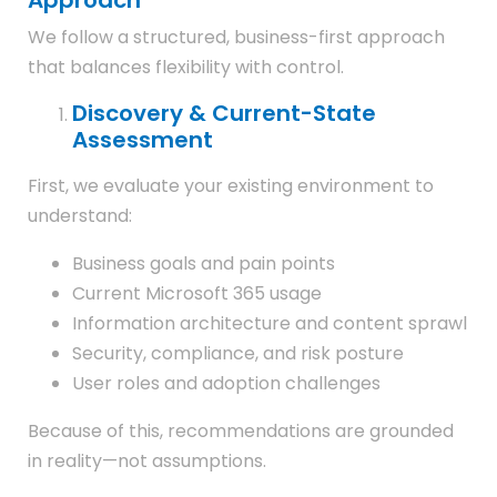
Approach
We follow a structured, business-first approach
that balances flexibility with control.
Discovery & Current-State
Assessment
First, we evaluate your existing environment to
understand:
Business goals and pain points
Current Microsoft 365 usage
Information architecture and content sprawl
Security, compliance, and risk posture
User roles and adoption challenges
Because of this, recommendations are grounded
in reality—not assumptions.