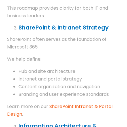
This roadmap provides clarity for both IT and
business leaders.
SharePoint & Intranet Strategy
SharePoint often serves as the foundation of
Microsoft 365.
We help define:
Hub and site architecture
Intranet and portal strategy
Content organization and navigation
Branding and user experience standards
Learn more on our
SharePoint Intranet & Portal
Design
.
Information Architecture &