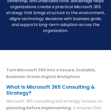
ownership, and underused tools. dataBridge helps
organizations create a practical Microsoft 365
strategy that brings structure to the environment,
aligns technology decisions with business goals,
and supports long-term adoption across the
organization.
Turn Microsoft 365 into a Secure, Scalable,
Business-Driven Digital Workplace
What Is Microsoft 365 Consulting &
Strategy?
Microsoft 365 consulting and strategy focuses on
planning before implementing
. It ensures that