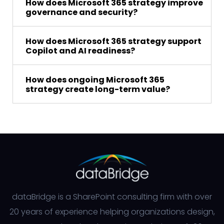
How does Microsoft 365 strategy improve
governance and security?
How does Microsoft 365 strategy support
Copilot and AI readiness?
How does ongoing Microsoft 365
strategy create long-term value?
dataBridge is a SharePoint consulting firm with over
20 years of experience helping organizations design,