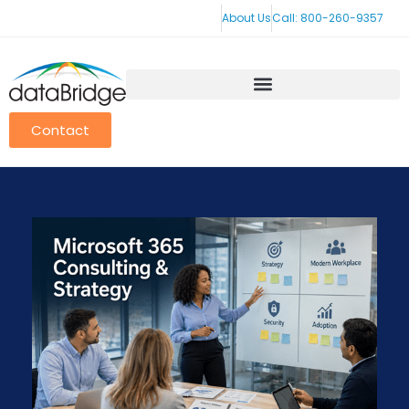
About Us
Call: 800-260-9357
Contact