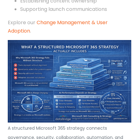
Establishing content ownership
Supporting launch communications
Explore our
Change Management & User
Adoption
.
A structured Microsoft 365 strategy connects
governance, security, collaboration, automation, and