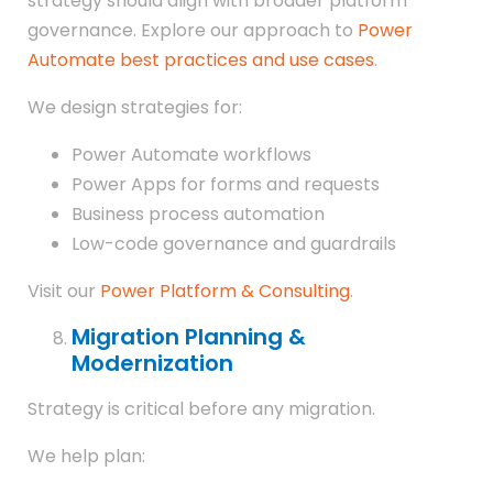
strategy should align with broader platform
governance. Explore our approach to
Power
Automate best practices and use cases
.
We design strategies for:
Power Automate workflows
Power Apps for forms and requests
Business process automation
Low-code governance and guardrails
Visit our
Power Platform & Consulting
.
Migration Planning &
Modernization
Strategy is critical before any migration.
We help plan: