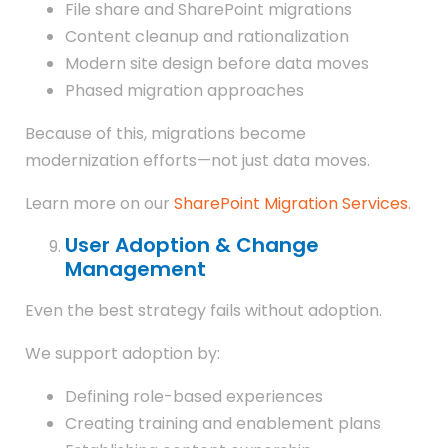
File share and SharePoint migrations
Content cleanup and rationalization
Modern site design before data moves
Phased migration approaches
Because of this, migrations become
modernization efforts—not just data moves.
Learn more on our
SharePoint Migration Services
.
User Adoption & Change
Management
Even the best strategy fails without adoption.
We support adoption by:
Defining role-based experiences
Creating training and enablement plans