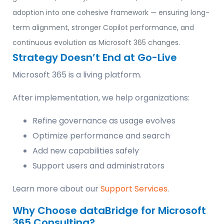
adoption into one cohesive framework — ensuring long-
term alignment, stronger Copilot performance, and
continuous evolution as Microsoft 365 changes.
Strategy Doesn’t End at Go-Live
Microsoft 365 is a living platform.
After implementation, we help organizations:
Refine governance as usage evolves
Optimize performance and search
Add new capabilities safely
Support users and administrators
Learn more about our
Support Services
.
Why Choose dataBridge for Microsoft
365 Consulting?