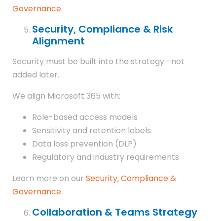
Governance
.
Security, Compliance & Risk
Alignment
Security must be built into the strategy—not
added later.
We align Microsoft 365 with:
Role-based access models
Sensitivity and retention labels
Data loss prevention (DLP)
Regulatory and industry requirements
Learn more on our
Security, Compliance &
Governance
.
Collaboration & Teams Strategy